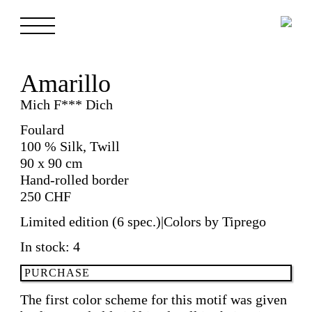
Amarillo
Mich F*** Dich
Foulard
100 % Silk, Twill
90 x 90 cm
Hand-rolled border
250
CHF
Limited edition (6 spec.)|Colors by Tiprego
In stock: 4
Amarillo
PURCHASE
quantity
The first color scheme for this motif was given