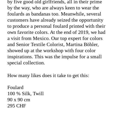
by five good old girlfriends, all in their prime
by the way, who are always keen to wear the
foulards as bandanas too. Meanwhile, several
customers have already seized the opportunity
to produce a personal foulard printed with their
own favorite colors. At the end of 2019, we had
a visit from Mexico. Our top expert for colors
and Senior Textile Colorist, Martina Böhler,
showed up at the workshop with four color
inspirations. This was the impulse for a small
special collection.
How many likes does it take to get this:
Foulard
100 % Silk, Twill
90 x 90 cm
295 CHF