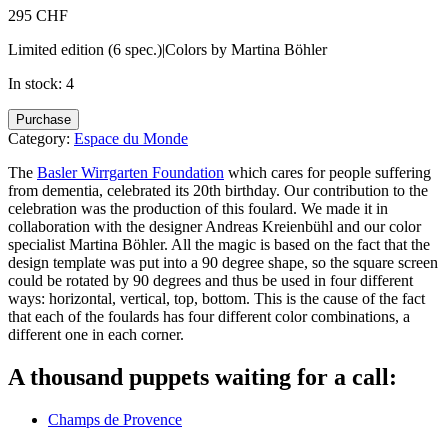
295
CHF
Limited edition (6 spec.)|Colors by Martina Böhler
In stock: 4
Béryl
Purchase
de
Category:
Espace du Monde
Nuit
quantity
The
Basler Wirrgarten Foundation
which cares for people suffering
from dementia, celebrated its 20th birthday. Our contribution to the
celebration was the production of this foulard. We made it in
collaboration with the designer Andreas Kreienbühl and our color
specialist Martina Böhler. All the magic is based on the fact that the
design template was put into a 90 degree shape, so the square screen
could be rotated by 90 degrees and thus be used in four different
ways: horizontal, vertical, top, bottom. This is the cause of the fact
that each of the foulards has four different color combinations, a
different one in each corner.
A thousand puppets waiting for a call:
Champs de Provence