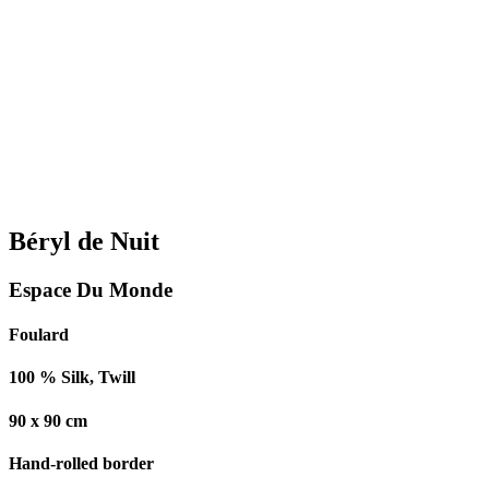
Béryl de Nuit
Espace Du Monde
Foulard
100 % Silk, Twill
90 x 90 cm
Hand-rolled border