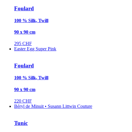
Foulard
100 % Silk, Twill
90 x 90 cm
295 CHF
Easter Egg Super Pink
Foulard
100 % Silk, Twill
90 x 90 cm
220 CHF
Béryl de Minuit • Susann Littwin Couture
Tunic