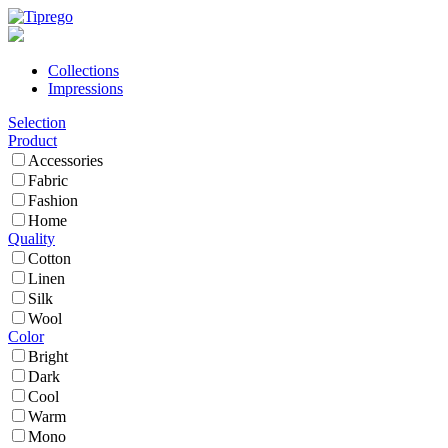
Collections
Impressions
Selection
Product
Accessories
Fabric
Fashion
Home
Quality
Cotton
Linen
Silk
Wool
Color
Bright
Dark
Cool
Warm
Mono