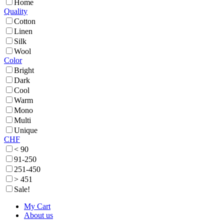
Home
Quality
Cotton
Linen
Silk
Wool
Color
Bright
Dark
Cool
Warm
Mono
Multi
Unique
CHF
< 90
91-250
251-450
> 451
Sale!
My Cart
About us