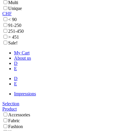
Multi
Unique
CHF
< 90
91-250
251-450
> 451
Sale!
My Cart
About us
D
E
D
E
Impressions
Selection
Product
Accessories
Fabric
Fashion