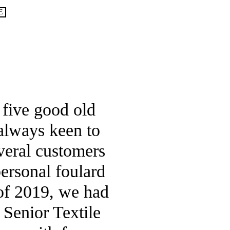
*
E
ras
 five good old
 always keen to
veral customers
personal foulard
 of 2019, we had
 Senior Textile