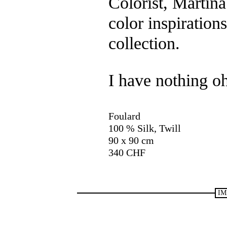
Colorist, Martin
color inspiration
collection.
I have nothing o
Foulard
100 % Silk, Twill
90 x 90 cm
340 CHF
IM