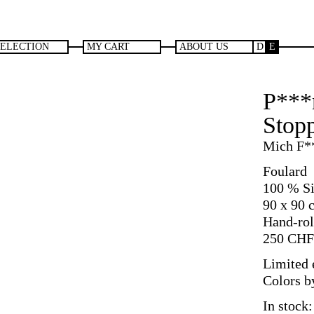
SELECTION
MY CART
ABOUT US
D
E
P***
Stopp
Mich F*
Foulard
100 % Si
90 x 90 
Hand-rol
250
CHF
Limited e
Colors b
In stock: