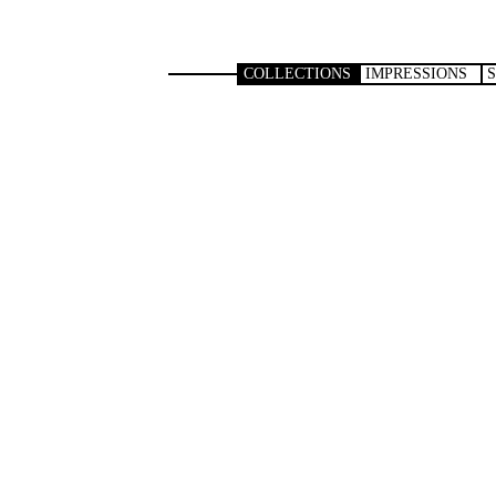
COLLECTIONS
IMPRESSIONS