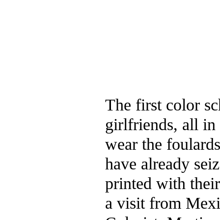
The first color s
girlfriends, all 
wear the foulard
have already seiz
printed with thei
a visit from Mexi