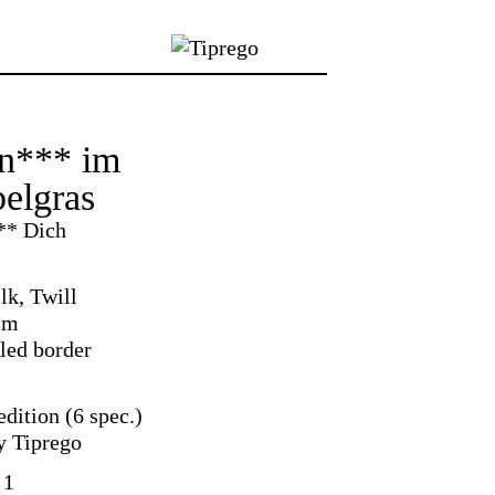
n*** im
elgras
** Dich
lk, Twill
cm
led border
dition (6 spec.)
y Tiprego
 1