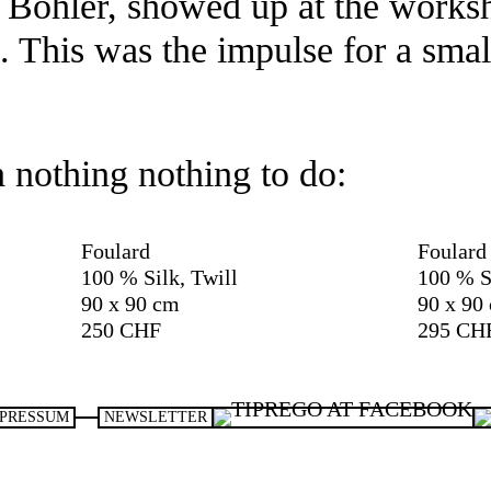
a Böhler, showed up at the works
s. This was the impulse for a smal
h nothing nothing to do:
Foulard
Foulard
100 % Silk, Twill
100 % S
90 x 90 cm
90 x 90
250 CHF
295 CH
PRESSUM
NEWSLETTER