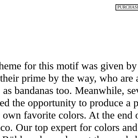
P***n**
PURCHAS
im
Stoppelg
quantity
cheme for this motif was given by
in their prime by the way, who are
s as bandanas too. Meanwhile, se
ed the opportunity to produce a 
r own favorite colors. At the end
co. Our top expert for colors and