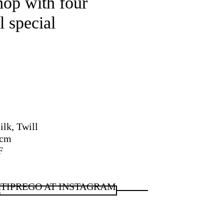
hop with four
l special
ilk, Twill
 cm
F